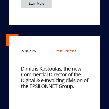
Learn More
27.04.2026
Press Releases
Dimitris Kostoulas, the new
Commercial Director of the
Digital & e-Invoicing division of
the EPSILONNET Group.