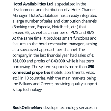
Hotel Availabilities Ltd
is specialized in the
development and distribution of a Hotel Channel
Manager. HotelAvailabilities has already integrated
a large number of sales and distribution channels
(Booking.com, Expedia, Hotelbeds, etc.) that
exceed 65, as well as a number of PMS and RMS.
At the same time, it provides smart functions and
features to the hotel reservation manager, aiming
at a specialized approach per channel. The
company in the last financial year had sales of
€
181,000
and profits of
€ 40,000
, while it has zero
borrowing. The system supports more than
850
connected properties
(hotels, apartments, villas,
etc.) in 10 countries, with the main markets being
the Balkans and Greece, providing quality support
& top technology.
BookOnlineNow
develops technology services in