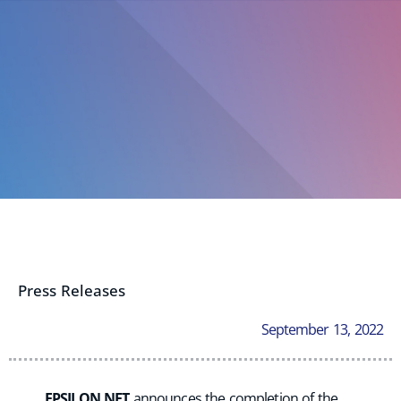
Press Releases
September 13, 2022
EPSILON NET
announces the completion of the