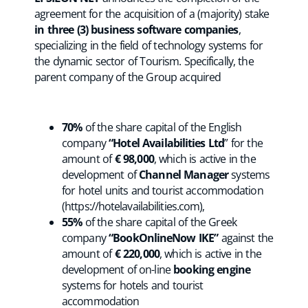
agreement for the acquisition of a (majority) stake
in three (3) business software companies
,
specializing in the field of technology systems for
the dynamic sector of Tourism. Specifically, the
parent company of the Group acquired
70%
of the share capital of the English
company
“Hotel Availabilities Ltd
” for the
amount of
€ 98,000
, which is active in the
development of
Channel Manager
systems
for hotel units and tourist accommodation
(https://hotelavailabilities.com),
55%
of the share capital of the Greek
company
“BookOnlineNow IKE”
against the
amount of
€ 220,000
, which is active in the
development of on-line
booking engine
systems for hotels and tourist
accommodation