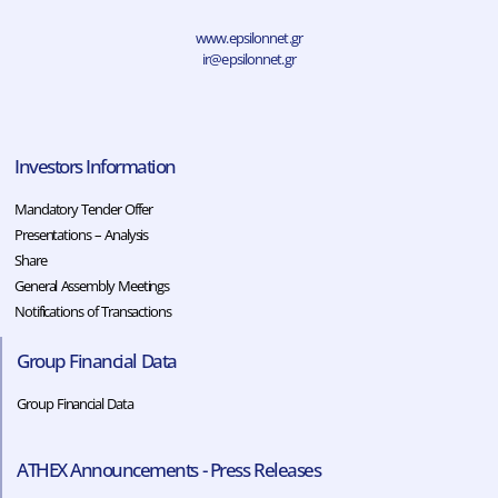
www.epsilonnet.gr
ir@epsilonnet.gr
Investors Information
Mandatory Tender Offer
Presentations – Analysis
Share
General Assembly Meetings
Notifications of Transactions
Group Financial Data
Group Financial Data
ATHEX Announcements - Press Releases