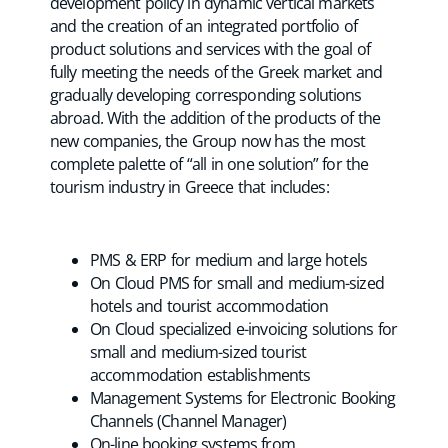
development policy in dynamic vertical markets
and the creation of an integrated portfolio of
product solutions and services with the goal of
fully meeting the needs of the Greek market and
gradually developing corresponding solutions
abroad. With the addition of the products of the
new companies, the Group now has the most
complete palette of “all in one solution” for the
tourism industry in Greece that includes:
PMS & ERP for medium and large hotels
On Cloud PMS for small and medium-sized
hotels and tourist accommodation
On Cloud specialized e-invoicing solutions for
small and medium-sized tourist
accommodation establishments
Management Systems for Electronic Booking
Channels (Channel Manager)
On-line booking systems from