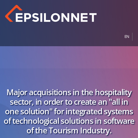
EN
Major acquisitions in the hospitality
sector, in order to create an "all in
one solution" for integrated systems
of technological solutions in software
of the Tourism Industry.