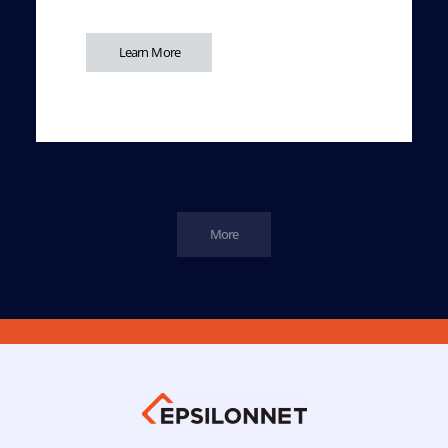
Learn More
More