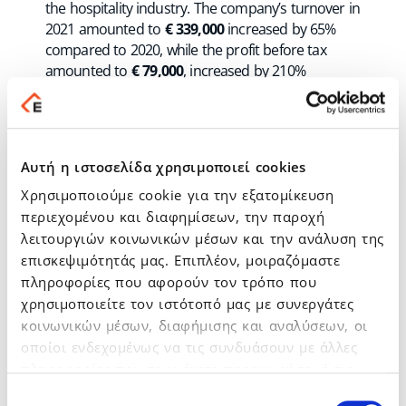
the hospitality industry. The company’s turnover in
2021 amounted to
€ 339,000
increased by 65%
compared to 2020, while the profit before tax
amounted to
€ 79,000
, increased by 210%
compared to 2020. BookOnlineNow’s turnover for
the 1st half of 2022 has already exceeded €
185,000, continuing its upward trend while at the
same time the company has zero borrowing. The
Αυτή η ιστοσελίδα χρησιμοποιεί cookies
company has developed and provides one of the
Χρησιμοποιούμε cookie για την εξατομίκευση
most advanced
online booking systems
for
hotels and in addition offers integrated services
περιεχομένου και διαφημίσεων, την παροχή
and innovative tools to increase direct bookings
λειτουργιών κοινωνικών μέσων και την ανάλυση της
and maximize sales. The BookOnlineNow platform
επισκεψιμότητάς μας. Επιπλέον, μοιραζόμαστε
is used in more than
2,000 hotels
and tourist
πληροφορίες που αφορούν τον τρόπο που
accommodations in
60 countries
& in Greece
.
χρησιμοποιείτε τον ιστότοπό μας με συνεργάτες
κοινωνικών μέσων, διαφήμισης και αναλύσεων, οι
οποίοι ενδεχομένως να τις συνδυάσουν με άλλες
HotelOnCloud
provides integrated technology
πληροφορίες που τους έχετε παραχωρήσει ή τις
solutions for hotels and is BookOnlineNow’s main
οποίες έχουν συλλέξει σε σχέση με την από μέρους
Επιλογή