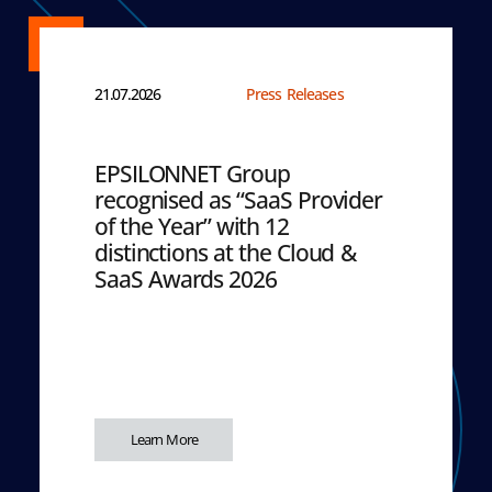
21.07.2026
Press Releases
EPSILONNET Group
recognised as “SaaS Provider
of the Year” with 12
distinctions at the Cloud &
SaaS Awards 2026
Learn More