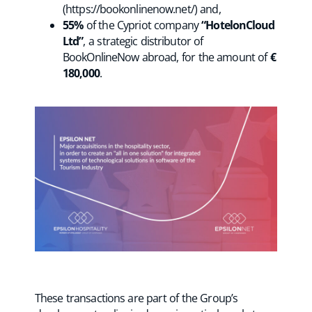
(https://bookonlinenow.net/) and,
55%
of the Cypriot company
“HotelonCloud
Ltd”
, a strategic distributor of
BookOnlineNow abroad, for the amount of
€
180,000
.
These transactions are part of the Group’s