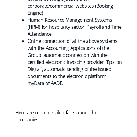
corporate/commercial websites (Booking
Engine)
Human Resource Management Systems
(HRM) for hospitality sector, Payroll and Time
Attendance
Online connection of all the above systems
with the Accounting Applications of the
Group, automatic connection with the
certified electronic invoicing provider “Epsilon
Digital”, automatic sending of the issued
documents to the electronic platform
myData of AADE.
Here are more detailed facts about the
companies: