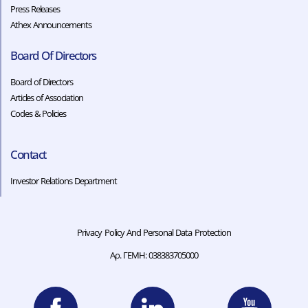
Press Releases
Athex Announcements
Board Of Directors
Board of Directors
Articles of Association
Codes & Policies​​
Contact
Investor Relations Department
Privacy Policy And Personal Data Protection
Αρ. ΓΕΜΗ: 038383705000