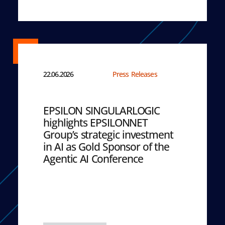
22.06.2026
Press Releases
EPSILON SINGULARLOGIC
highlights EPSILONNET
Group’s strategic investment
in AI as Gold Sponsor of the
Agentic AI Conference