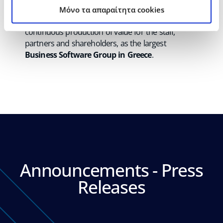
providing integrated
“all in one”
solutions. The
Mόνο τα απαραίτητα cookies
strategic goal of the management remains the
continuous production of value for the staff,
partners and shareholders, as the largest
Business Software Group in Greece
.
Announcements - Press
Releases