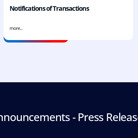
Notifications of Transactions
more...
nnouncements - Press Releas