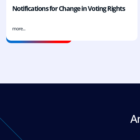
Notifications for Change in Voting Rights
more...
A