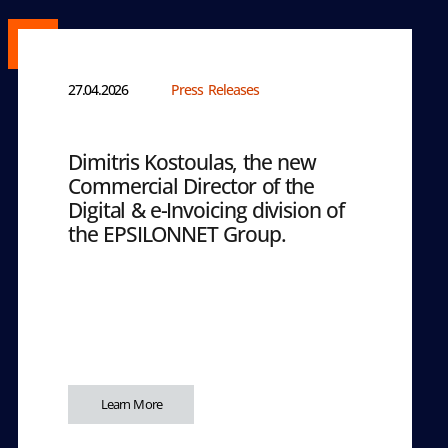
27.04.2026
Press Releases
Dimitris Kostoulas, the new
Commercial Director of the
Digital & e-Invoicing division of
the EPSILONNET Group.
Learn More