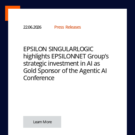
22.06.2026
Press Releases
EPSILON SINGULARLOGIC
highlights EPSILONNET Group’s
strategic investment in AI as
Gold Sponsor of the Agentic AI
Conference
Learn More