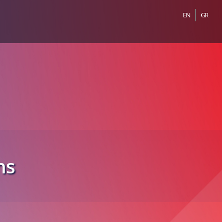
EN
GR
ns