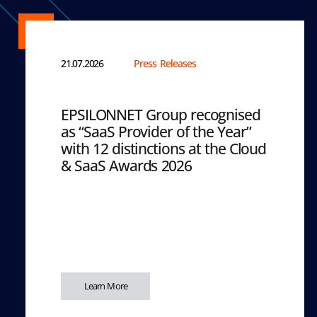
21.07.2026
Press Releases
EPSILONNET Group recognised
as “SaaS Provider of the Year”
with 12 distinctions at the Cloud
& SaaS Awards 2026
Learn More