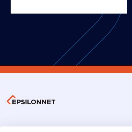
Group 