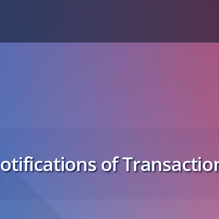
otifications of Transactio