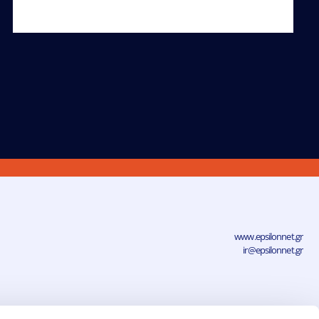
www.epsilonnet.gr
ir@epsilonnet.gr