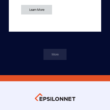
Learn More
More