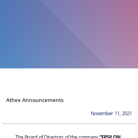
Athex Announcements
November 11, 2021
The Board of Directors of the company
“EPSILON