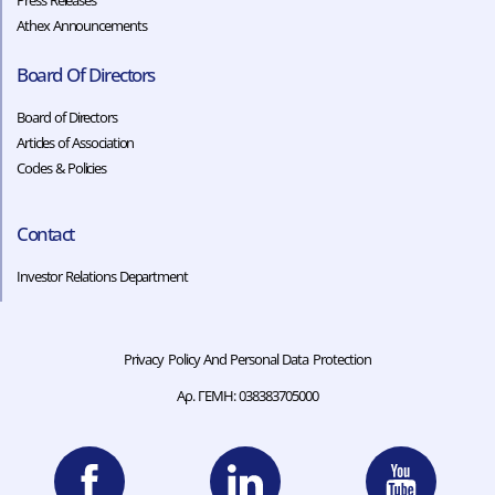
Press Releases
Athex Announcements
Board Of Directors
Board of Directors
Articles of Association
Codes & Policies​​
Contact
Investor Relations Department
Privacy Policy And Personal Data Protection
Αρ. ΓΕΜΗ: 038383705000