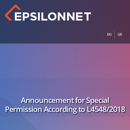
EN
GR
Announcement for Special
Permission According to L4548/2018