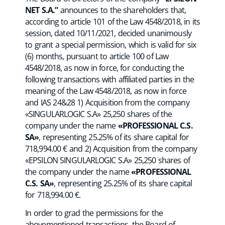
NET S.A.”
announces to the shareholders that,
according to article 101 of the Law 4548/2018, in its
session, dated 10/11/2021, decided unanimously
to grant a special permission, which is valid for six
(6) months, pursuant to article 100 of Law
4548/2018, as now in force, for conducting the
following transactions with affiliated parties in the
meaning of the Law 4548/2018, as now in force
and IAS 24&28 1) Acquisition from the company
«SINGULARLOGIC S.A» 25,250 shares of the
company under the name
«PROFESSIONAL C.S.
SA»
, representing 25.25% of its share capital for
718,994.00 € and 2) Acquisition from the company
«EPSILON SINGULARLOGIC S.A» 25,250 shares of
the company under the name
«PROFESSIONAL
C.S. SA»
, representing 25.25% of its share capital
for 718,994.00 €.
In order to grad the permissions for the
abovementioned transactions, the Board of