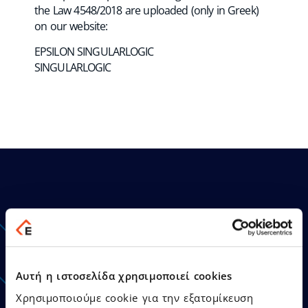
the Law 4548/2018 are uploaded (only in Greek)
on our website:
EPSILON SINGULARLOGIC
SINGULARLOGIC
Announcements - Press
Releases
Αυτή η ιστοσελίδα χρησιμοποιεί cookies
Χρησιμοποιούμε cookie για την εξατομίκευση