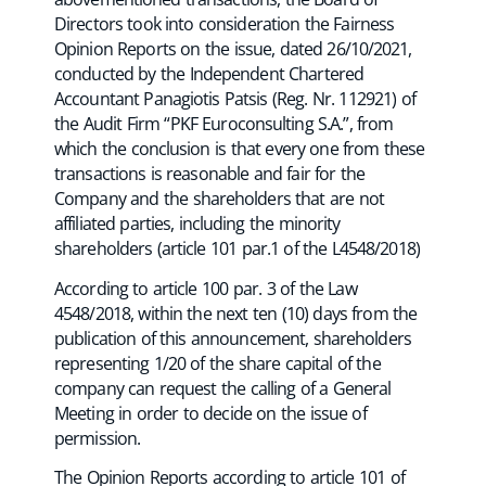
Directors took into consideration the Fairness
Opinion Reports on the issue, dated 26/10/2021,
conducted by the Independent Chartered
Accountant Panagiotis Patsis (Reg. Nr. 112921) of
the Audit Firm “PKF Euroconsulting S.A.”, from
which the conclusion is that every one from these
transactions is reasonable and fair for the
Company and the shareholders that are not
affiliated parties, including the minority
shareholders (article 101 par.1 of the L4548/2018)
According to article 100 par. 3 of the Law
4548/2018, within the next ten (10) days from the
publication of this announcement, shareholders
representing 1/20 of the share capital of the
company can request the calling of a General
Meeting in order to decide on the issue of
permission.
The Opinion Reports according to article 101 of