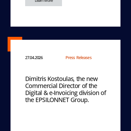
Learn More
27.04.2026
Press Releases
Dimitris Kostoulas, the new
Commercial Director of the
Digital & e-Invoicing division of
the EPSILONNET Group.