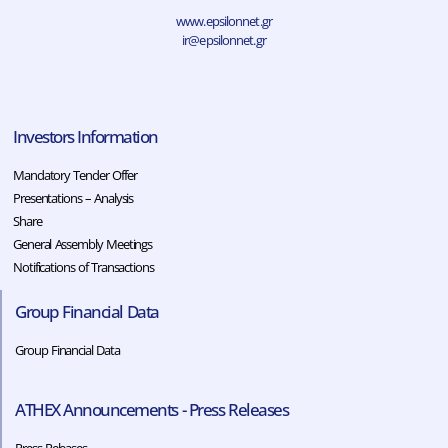
www.epsilonnet.gr
ir@epsilonnet.gr
Investors Information
Mandatory Tender Offer
Presentations – Analysis
Share
General Assembly Meetings
Notifications of Transactions
Group Financial Data
Group Financial Data
ATHEX Announcements - Press Releases