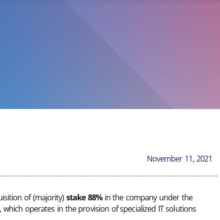
November 11, 2021
sition of (majority)
stake 88%
in the company under the
, which operates in the provision of specialized IT solutions