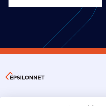
Group 
Investors Information