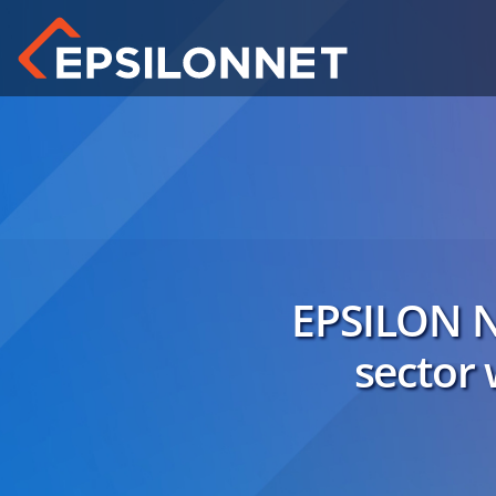
EPSILON N
sector 