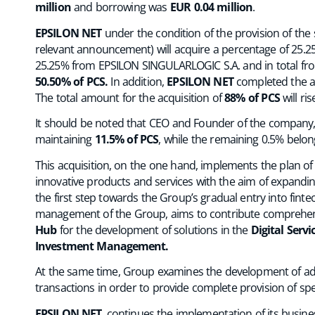
million
and borrowing was
EUR 0.04 million
.
EPSILON NET
under the condition of the provision of the
relevant announcement) will acquire a percentage of 25.
25.25% from EPSILON SINGULARLOGIC S.A. and in total from
50.50% of PCS.
In addition,
EPSILON NET
completed the a
The total amount for the acquisition of
88% of PCS
will ri
It should be noted that CEO and Founder of the company
maintaining
11.5% of PCS
, while the remaining 0.5% belon
This acquisition, on the one hand, implements the plan o
innovative products and services with the aim of expandi
the first step towards the Group’s gradual entry into fint
management of the Group, aims to contribute comprehens
Hub
for the development of solutions in the
Digital Servi
Investment Management.
At the same time, Group examines the development of adde
transactions in order to provide complete provision of speci
EPSILON NET
, continues the implementation of its busine