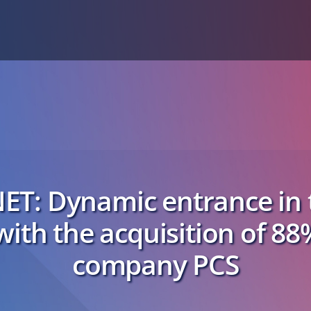
ET: Dynamic entrance in t
with the acquisition of 88
company PCS