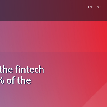
EN
GR
he fintech
% of the