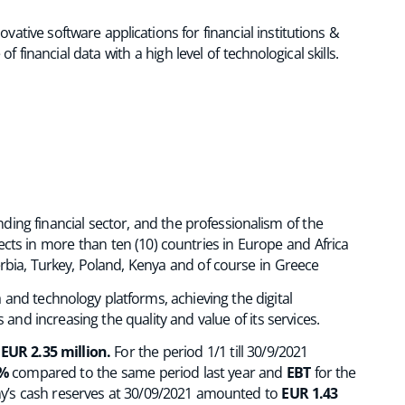
ative software applications for financial institutions &
financial data with a high level of technological skills.
nding financial sector, and the professionalism of the
ts in more than ten (10) countries in Europe and Africa
rbia, Turkey, Poland, Kenya and of course in Greece
 and technology platforms, achieving the digital
and increasing the quality and value of its services.
o
EUR 2.35 million.
For the period 1/1 till 30/9/2021
%
compared to the same period last year and
EBT
for the
y’s cash reserves at 30/09/2021 amounted to
EUR 1.43