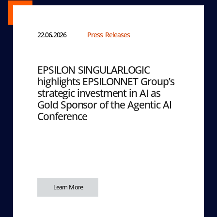
22.06.2026
Press Releases
EPSILON SINGULARLOGIC
highlights EPSILONNET Group’s
strategic investment in AI as
Gold Sponsor of the Agentic AI
Conference
Learn More