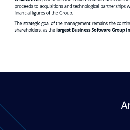
proceeds to acquisitions and technological partnerships w
financial figures of the Group.
The strategic goal of the management remains the continu
shareholders, as the
largest Business Software Group i
A