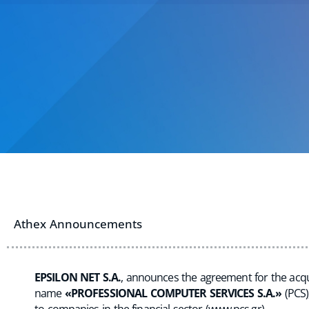
Athex Announcements
EPSILON NET S.A.
, announces the agreement for the acqui
name
«PROFESSIONAL COMPUTER SERVICES S.A.»
(PCS)
to companies in the financial sector (
www.pcs.gr
).