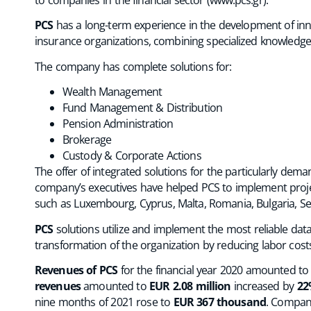
PCS
has a long-term experience in the development of innov
insurance organizations, combining specialized knowledge of 
The company has complete solutions for:
Wealth Management
Fund Management & Distribution
Pension Administration
Brokerage
Custody & Corporate Actions
The offer of integrated solutions for the particularly dema
company’s executives have helped PCS to implement projec
such as Luxembourg, Cyprus, Malta, Romania, Bulgaria, Se
PCS
solutions utilize and implement the most reliable data
transformation of the organization by reducing labor costs 
Revenues of PCS
for the financial year 2020 amounted t
revenues
amounted to
EUR 2.08 million
increased by
22
nine months of 2021 rose to
EUR 367 thousand
. Compan