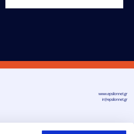
www.epsilonnet.gr
ir@epsilonnet.gr