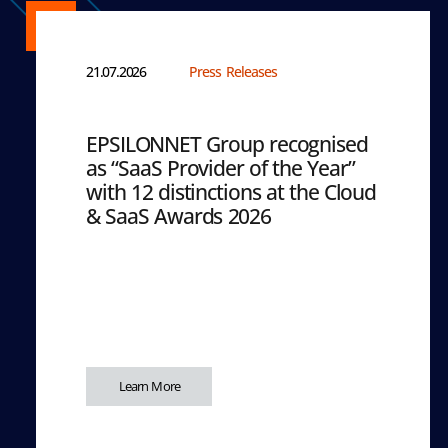
21.07.2026
Press Releases
EPSILONNET Group recognised
as “SaaS Provider of the Year”
with 12 distinctions at the Cloud
& SaaS Awards 2026
Learn More