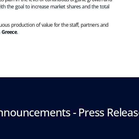
ith the goal to increase market shares and the total
ous production of value for the staff, partners and
n Greece
.
nnouncements - Press Releas