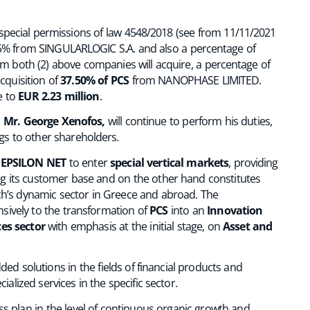
 special permissions of law 4548/2018 (see from 11/11/2021
25% from SINGULARLOGIC S.A. and also a percentage of
 both (2) above companies will acquire, a percentage of
cquisition of
37.50% of PCS
from NANOPHASE LIMITED.
se to
EUR 2.23 million
.
,
Mr. George Xenofos,
will continue to perform his duties,
gs to other shareholders.
f
EPSILON NET
to enter
special vertical markets
, providing
ng its customer base and on the other hand constitutes
ech’s dynamic sector in Greece and abroad. The
ively to the transformation of
PCS
into an
Innovation
ces sector
with emphasis at the initial stage, on
Asset and
d solutions in the fields of financial products and
alized services in the specific sector.
ss plan in the level of continuous organic growth and