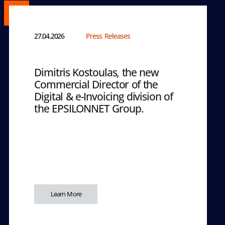
27.04.2026
Press Releases
Dimitris Kostoulas, the new
Commercial Director of the
Digital & e-Invoicing division of
the EPSILONNET Group.
Learn More