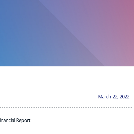
March 22, 2022
inancial Report