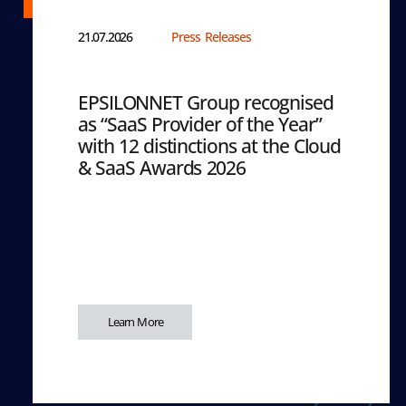
21.07.2026
Press Releases
EPSILONNET Group recognised
as “SaaS Provider of the Year”
with 12 distinctions at the Cloud
& SaaS Awards 2026
Learn More