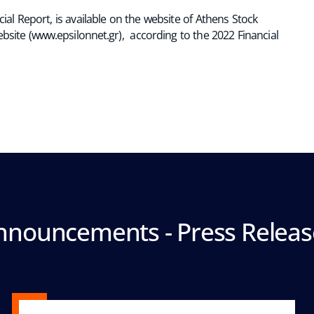
al Report, is available on the website of Athens Stock
ebsite (www.epsilonnet.gr), according to the 2022 Financial
nnouncements - Press Releas