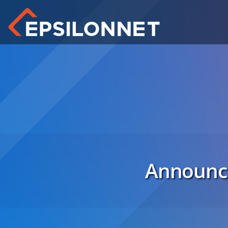
Announce