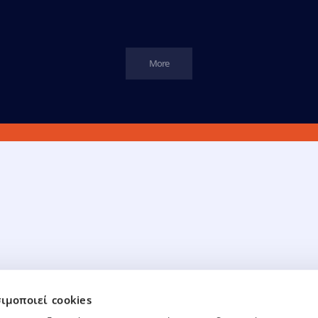
More
Financial Data
Board Of Directors
ιμοποιεί cookies
ancial Data
Board of Directors