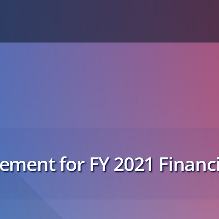
ment for FY 2021 Financi