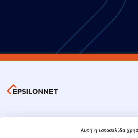
Group 
Investors Information
Αυτή η ιστοσελίδα χρησ
Group Fin
Mandatory Tender Offer