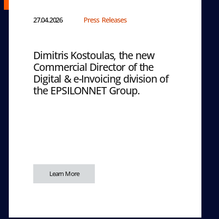
27.04.2026
Press Releases
Dimitris Kostoulas, the new
Commercial Director of the
Digital & e-Invoicing division of
the EPSILONNET Group.
Learn More