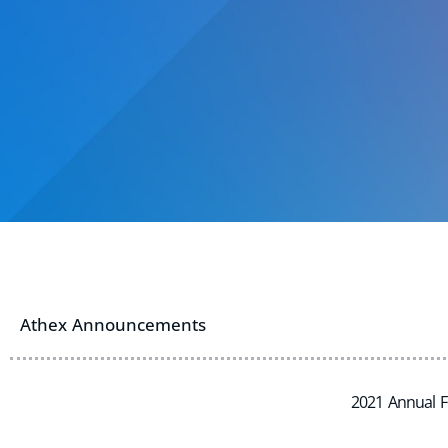
Athex Announcements
2021 Annual F