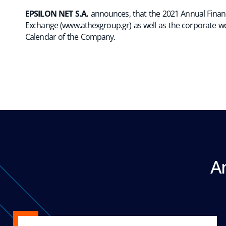
EPSILON NET S.A.
announces, that the 2021 Annual Financi
Exchange (
www.athexgroup.gr
) as well as the corporate w
Calendar of the Company.
A