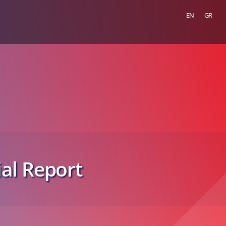
EN
GR
al Report