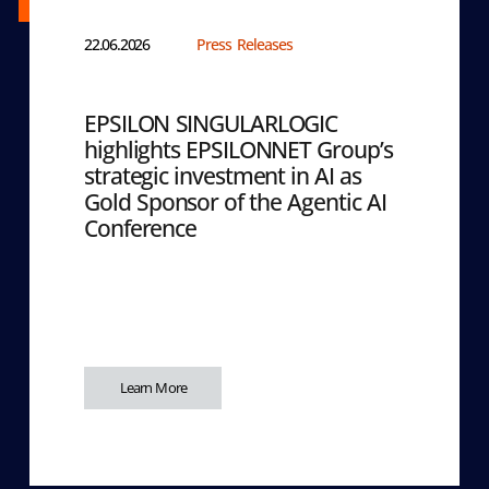
22.06.2026
Press Releases
EPSILON SINGULARLOGIC
highlights EPSILONNET Group’s
strategic investment in AI as
Gold Sponsor of the Agentic AI
Conference
Learn More