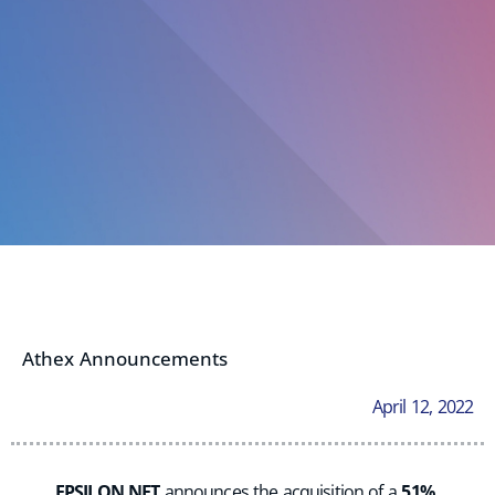
Athex Announcements
April 12, 2022
EPSILON NET
announces the acquisition of a
51%