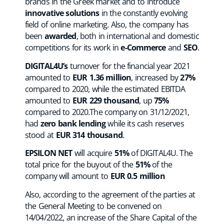
brands in the Greek market and to introduce
innovative solutions
in the constantly evolving
field of online marketing. Also, the company has
been
awarded
, both in international and domestic
competitions for its work in
e-Commerce
and
SEO
.
DIGITAL4U’s
turnover for the financial year 2021
amounted to
EUR 1.36 million
, increased by
27%
compared to 2020, while the estimated EBITDA
amounted to
EUR 229 thousand
, up
75%
compared to 2020.The company on 31/12/2021,
had
zero bank lending
while its cash reserves
stood at
EUR 314 thousand
.
EPSILON NET
will acquire
51%
of DIGITAL4U. The
total price for the buyout of the
51%
of the
company will amount to
EUR
0.5 million
Also, according to the agreement of the parties at
the General Meeting to be convened on
14/04/2022, an increase of the Share Capital of the