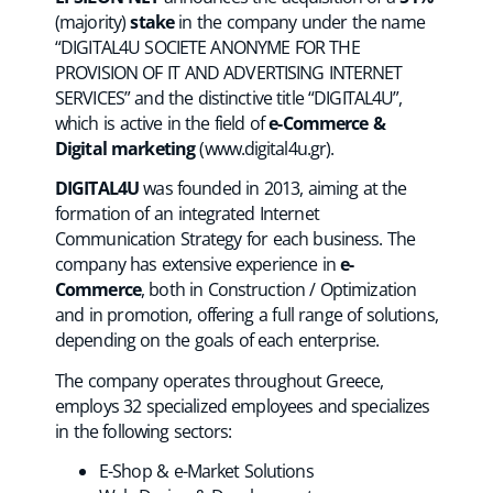
(majority)
stake
in the company under the name
“DIGITAL4U SOCIETE ANONYME FOR THE
PROVISION OF IT AND ADVERTISING INTERNET
SERVICES” and the distinctive title “DIGITAL4U”,
which is active in the field of
e-Commerce &
Digital marketing
(
www.digital4u.gr
).
DIGITAL4U
was founded in 2013, aiming at the
formation of an integrated Internet
Communication Strategy for each business. The
company has extensive experience in
e-
Commerce
, both in Construction / Optimization
and in promotion, offering a full range of solutions,
depending on the goals of each enterprise.
The company operates throughout Greece,
employs 32 specialized employees and specializes
in the following sectors:
E-Shop & e-Market Solutions