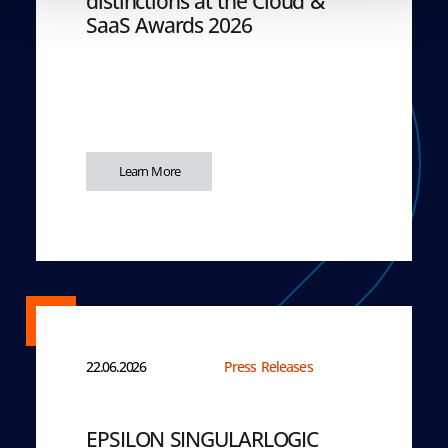
distinctions at the Cloud &
SaaS Awards 2026
Learn More
22.06.2026
Press Releases
EPSILON SINGULARLOGIC