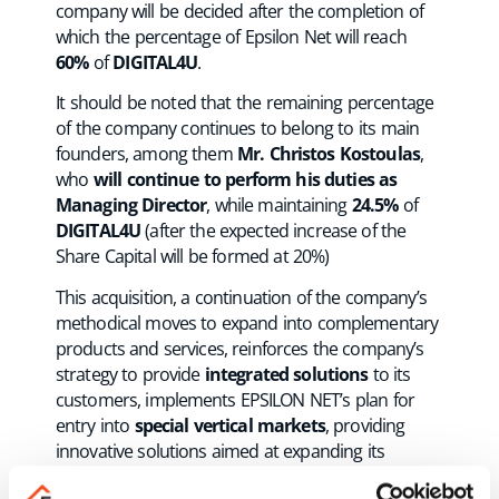
company will be decided after the completion of
which the percentage of Epsilon Net will reach
60%
of
DIGITAL4U
.
It should be noted that the remaining percentage
of the company continues to belong to its main
founders, among them
Mr. Christos Kostoulas
,
who
will continue to perform his duties as
Managing Director
, while maintaining
24.5%
of
DIGITAL4U
(after the expected increase of the
Share Capital will be formed at 20%)
This acquisition, a continuation of the company’s
methodical moves to expand into complementary
products and services, reinforces the company’s
strategy to provide
integrated solutions
to its
customers, implements EPSILON NET’s plan for
entry into
special vertical markets
, providing
innovative solutions aimed at expanding its
customer base and is also a key step for the