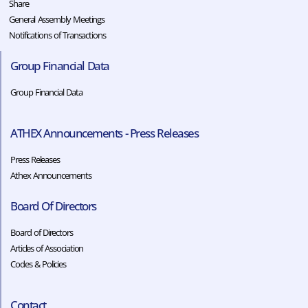
Share
General Assembly Meetings
Notifications of Transactions
Group Financial Data
Group Financial Data
ATHEX Announcements - Press Releases
Press Releases
Athex Announcements
Board Of Directors
Board of Directors
Articles of Association
Codes & Policies​​
Contact