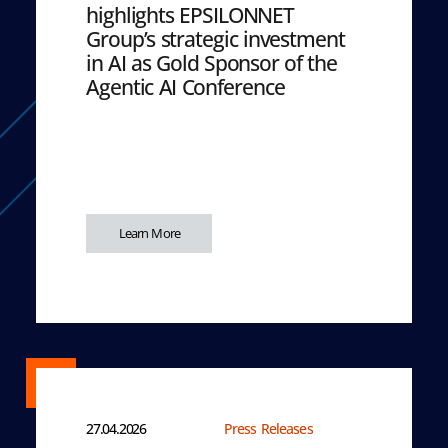
highlights EPSILONNET
Group’s strategic investment
in AI as Gold Sponsor of the
Agentic AI Conference
Learn More
27.04.2026
Press Releases