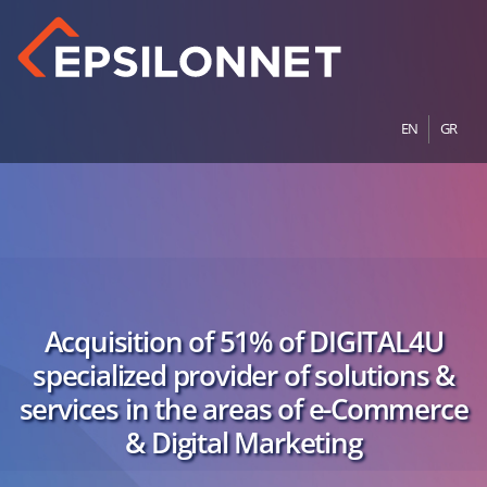
EN
GR
Acquisition of 51% of DIGITAL4U
specialized provider of solutions &
services in the areas of e-Commerce
& Digital Marketing