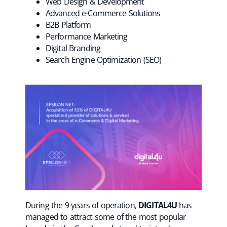
Web Design & Development
Advanced e-Commerce Solutions
B2B Platform
Performance Marketing
Digital Branding
Search Engine Optimization (SEO)
During the 9 years of operation,
DIGITAL4U
has
managed to attract some of the most popular