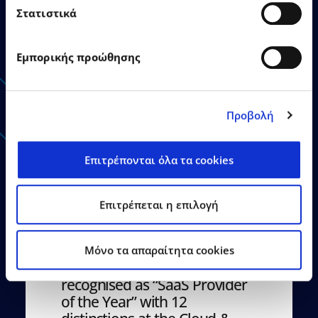
Στατιστικά
Εμπορικής προώθησης
Announcements - Press
Releases
Προβολή
Επιτρέπονται όλα τα cookies
Επιτρέπεται η επιλογή
21.07.2026
Press Releases
Mόνο τα απαραίτητα cookies
EPSILONNET Group
recognised as “SaaS Provider
of the Year” with 12