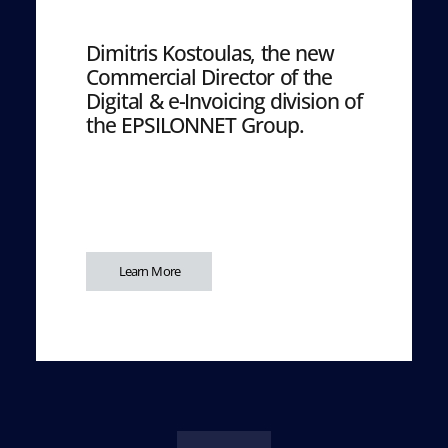
Dimitris Kostoulas, the new
Commercial Director of the
Digital & e-Invoicing division of
the EPSILONNET Group.
Learn More