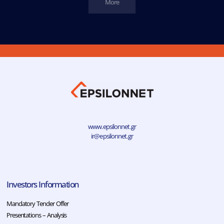
More
www.epsilonnet.gr
ir@epsilonnet.gr
Investors Information
Mandatory Tender Offer
Presentations – Analysis