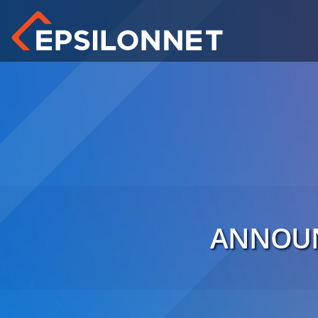
ANNOUN