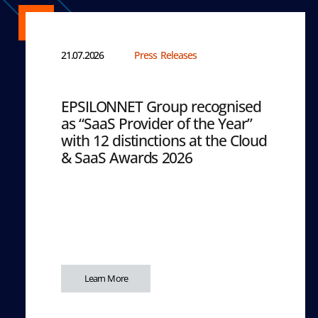
21.07.2026
Press Releases
EPSILONNET Group recognised
as “SaaS Provider of the Year”
with 12 distinctions at the Cloud
& SaaS Awards 2026
Learn More