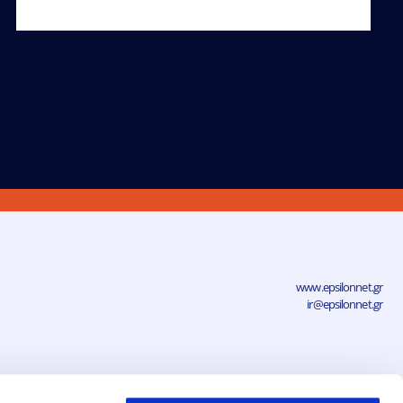
www.epsilonnet.gr
ir@epsilonnet.gr