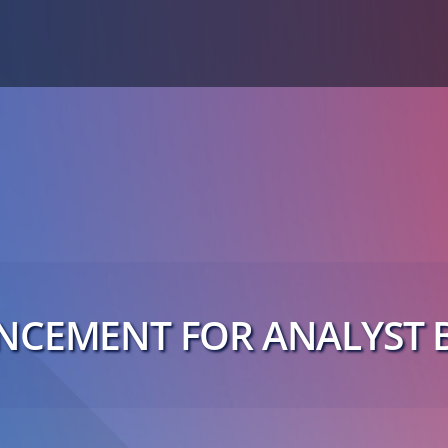
CEMENT FOR ANALYST B