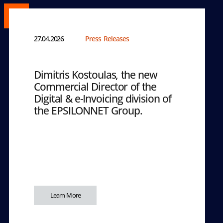
27.04.2026
Press Releases
Dimitris Kostoulas, the new
Commercial Director of the
Digital & e-Invoicing division of
the EPSILONNET Group.
Learn More