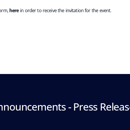
 form,
here
in order to receive the invitation for the event.
nnouncements - Press Releas