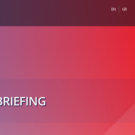
EN
GR
RIEFING