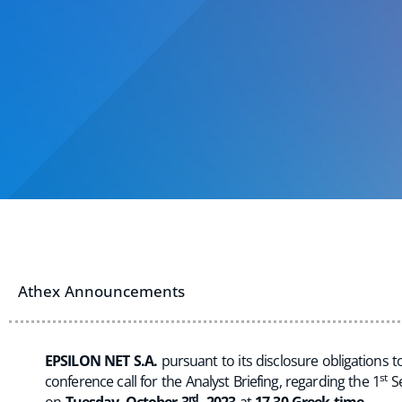
Athex Announcements
EPSILON NET S.A.
pursuant to its disclosure obligations
st
conference call for the Analyst Briefing, regarding the 1
Se
rd
on
Tuesday
,
October 3
, 2023
at
17.30 Greek time.