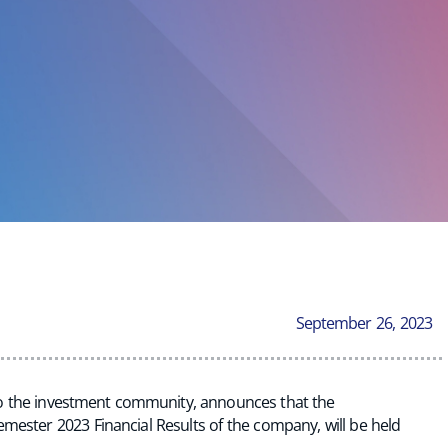
September 26, 2023
 to the investment community, announces that the
mester 2023 Financial Results of the company, will be held