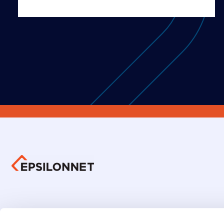
Group 
Investors Information