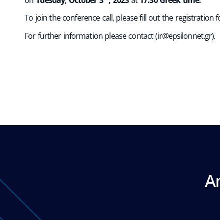
To join the conference call, please fill out the registration
For further information please contact (
ir@epsilonnet.gr
).
A