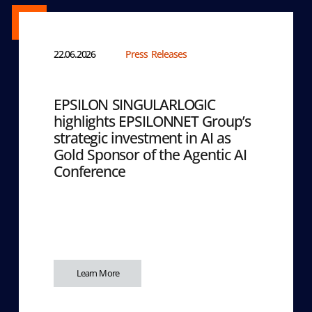
22.06.2026
Press Releases
EPSILON SINGULARLOGIC
highlights EPSILONNET Group’s
strategic investment in AI as
Gold Sponsor of the Agentic AI
Conference
Learn More