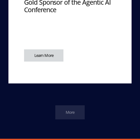
Gold Sponsor of the Agentic AI
Conference
Learn More
More