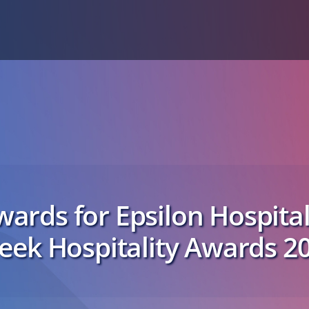
ards for Epsilon Hospital
eek Hospitality Awards 2