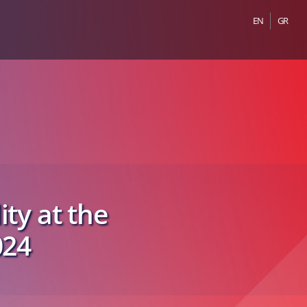
EN
GR
ity at the
024