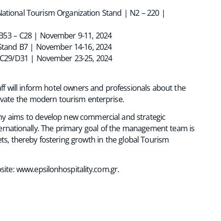
ational Tourism Organization Stand | N2 – 220 |
 B53 – C28 | November 9-11, 2024
– Stand B7 | November 14-16, 2024
d C29/D31 | November 23-25, 2024
taff will inform hotel owners and professionals about the
evate the modern tourism enterprise.
any aims to develop new commercial and strategic
ternationally. The primary goal of the management team is
s, thereby fostering growth in the global Tourism
site:
www.epsilonhospitality.com.gr
.