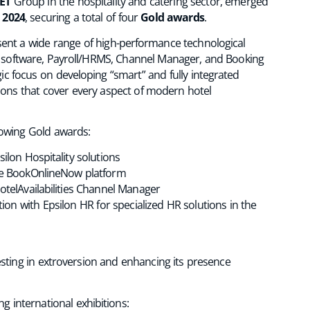
ET
Group in the hospitality and catering sector, emerged
 2024
, securing a total of four
Gold awards
.
ent a wide range of high-performance technological
ce software, Payroll/HRMS, Channel Manager, and Booking
c focus on developing “smart” and fully integrated
lutions that cover every aspect of modern hotel
llowing Gold awards:
ilon Hospitality solutions
e BookOnlineNow platform
otelAvailabilities Channel Manager
tion with Epsilon HR for specialized HR solutions in the
vesting in extroversion and enhancing its presence
ng international exhibitions: