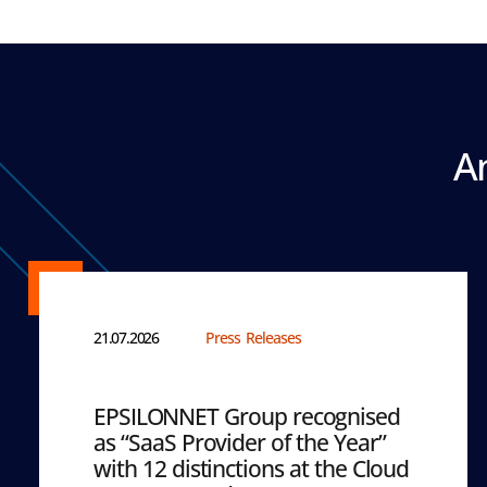
A
21.07.2026
Press Releases
EPSILONNET Group recognised
as “SaaS Provider of the Year”
with 12 distinctions at the Cloud