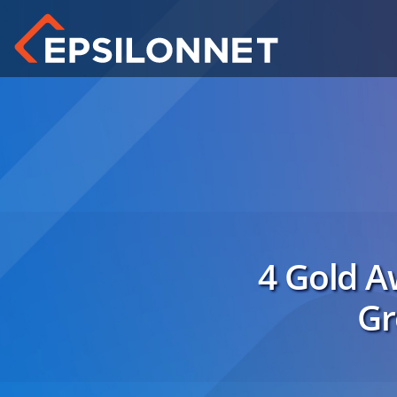
4 Gold Aw
Gr