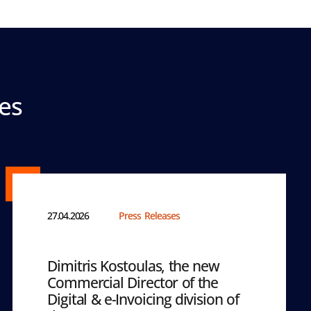
es
27.04.2026
Press Releases
Dimitris Kostoulas, the new
Commercial Director of the
Digital & e-Invoicing division of