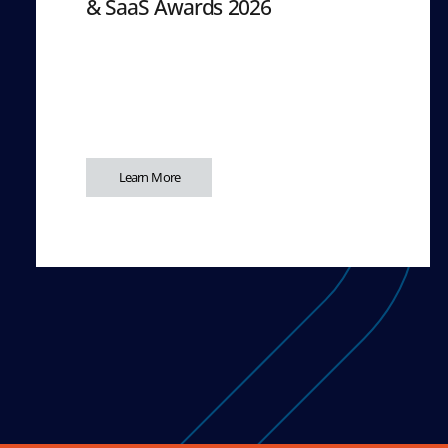
& SaaS Awards 2026
Learn More