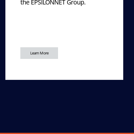
the EPSILONNET Group.
Learn More