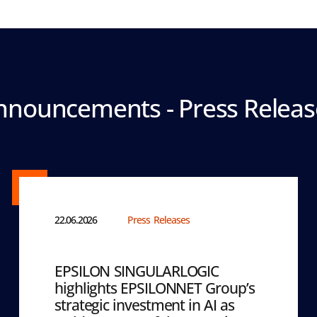
nnouncements - Press Releas
22.06.2026
Press Releases
EPSILON SINGULARLOGIC
highlights EPSILONNET Group’s
strategic investment in AI as