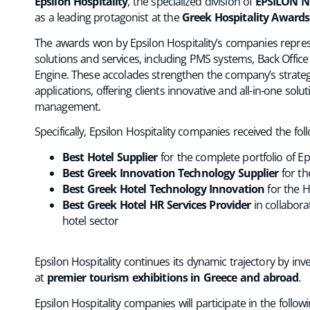
Epsilon Hospitality
, the specialized division of
EPSILON N
as a leading protagonist at the
Greek Hospitality Awards
The awards won by Epsilon Hospitality’s companies repres
solutions and services, including PMS systems, Back Offi
Engine. These accolades strengthen the company’s strategi
applications, offering clients innovative and all-in-one so
management.
Specifically, Epsilon Hospitality companies received the fo
Best Hotel Supplier
for the complete portfolio of Eps
Best Greek Innovation Technology Supplier
for th
Best Greek Hotel Technology Innovation
for the H
Best Greek Hotel HR Services Provider
in collabora
hotel sector
Epsilon Hospitality continues its dynamic trajectory by in
at
premier tourism exhibitions in Greece and abroad
.
Epsilon Hospitality companies will participate in the followi