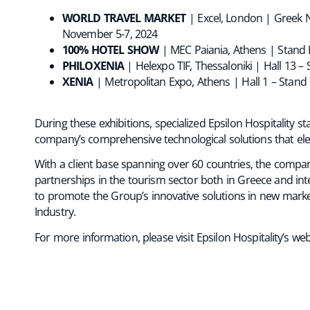
WORLD TRAVEL MARKET
| Excel, London | Greek N
November 5-7, 2024
100% HOTEL SHOW
| MEC Paiania, Athens | Stand
PHILOXENIA
| Helexpo TIF, Thessaloniki | Hall 13 
XENIA
| Metropolitan Expo, Athens | Hall 1 – Stan
During these exhibitions, specialized Epsilon Hospitality s
company’s comprehensive technological solutions that el
With a client base spanning over 60 countries, the comp
partnerships in the tourism sector both in Greece and in
to promote the Group’s innovative solutions in new market
Industry.
For more information, please visit Epsilon Hospitality’s web