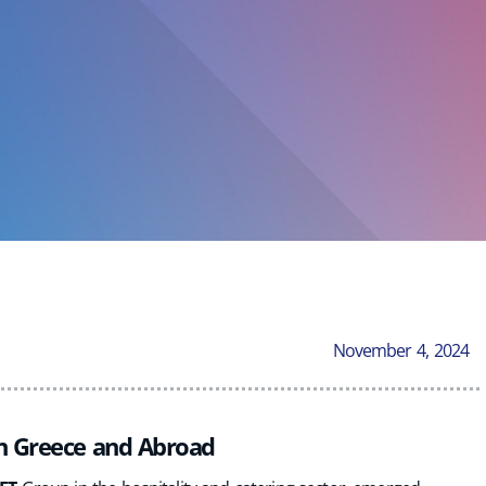
November 4, 2024
in Greece and Abroad