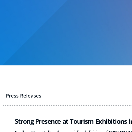
Press Releases
Strong Presence at Tourism Exhibitions 