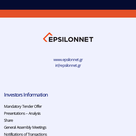
www.epsilonnet.gr
ir@epsilonnet.gr
Investors Information
Mandatory Tender Offer
Presentations – Analysis
Share
General Assembly Meetings
Notifications of Transactions