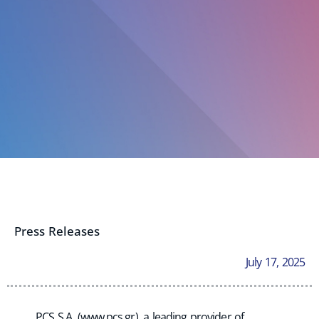
Press Releases
July 17, 2025
PCS S.A. (www.pcs.gr), a leading provider of