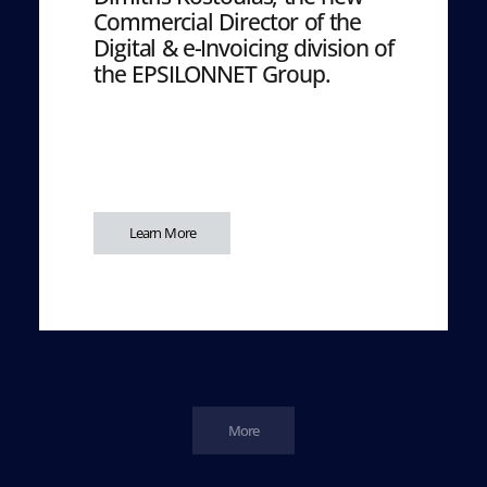
Commercial Director of the
Digital & e-Invoicing division of
the EPSILONNET Group.
Learn More
More