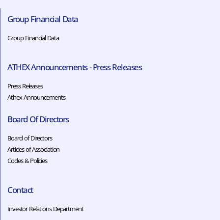
Group Financial Data
Group Financial Data
ATHEX Announcements - Press Releases
Press Releases
Athex Announcements
Board Of Directors
Board of Directors
Articles of Association
Codes & Policies​​
Contact
Investor Relations Department