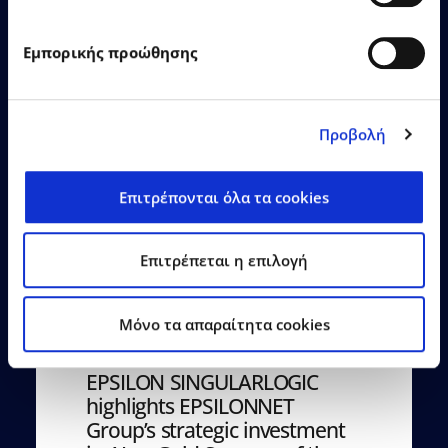
Εμπορικής προώθησης
Learn More
Προβολή
Επιτρέπονται όλα τα cookies
Επιτρέπεται η επιλογή
22.06.2026
Press Releases
Mόνο τα απαραίτητα cookies
EPSILON SINGULARLOGIC
highlights EPSILONNET
Group’s strategic investment