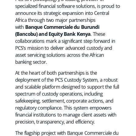
specialized financial software solutions, is proud to
announce its strategic expansion into Central
Africa through two major partnerships
with
Banque Commerciale du Burundi
(Bancobu) and Equity Bank Kenya
. These
collaborations mark a significant step forward in
PCS’s mission to deliver advanced custody and
asset servicing solutions across the African
banking sector.
At the heart of both partnerships is the
deployment of the PCS Custody System, a robust
and scalable platform designed to support the full
spectrum of custody operations, including
safekeeping, settlement, corporate actions, and
regulatory compliance. This system empowers
financial institutions to manage client assets with
precision, transparency, and efficiency.
The flagship project with Banque Commerciale du