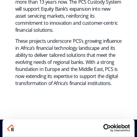
more than 13 years now. The PCS Custody System
will support Equity Bank’s expansion into new
asset servicing markets, reinforcing its
commitment to innovation and customer-centric
financial solutions.
These projects underscore PCS’s growing influence
in Africa’s financial technology landscape and its
ability to deliver tailored solutions that meet the
evolving needs of regional banks. With a strong
foundation in Europe and the Middle East, PCS is
now extending its expertise to support the digital
transformation of Africa’s financial institutions.