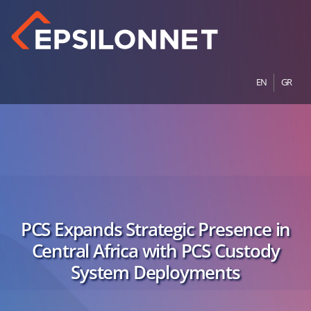
EN
GR
PCS Expands Strategic Presence in
Central Africa with PCS Custody
System Deployments