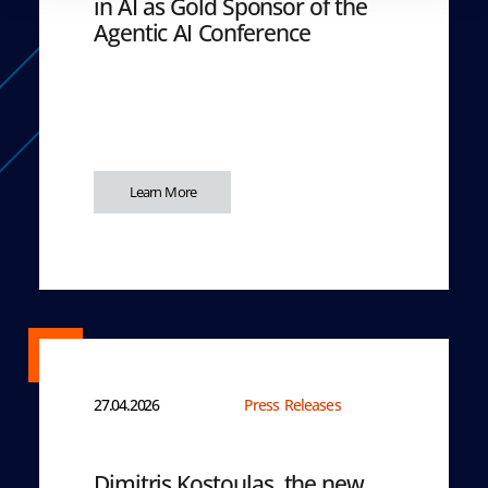
in AI as Gold Sponsor of the
Agentic AI Conference
Learn More
27.04.2026
Press Releases
Dimitris Kostoulas, the new