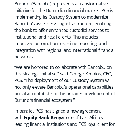
Burundi (Bancobu) represents a transformative
initiative for the Burundian financial market. PCS is
implementing its Custody System to modernize
Bancobu’s asset servicing infrastructure, enabling
the bank to offer enhanced custodial services to
institutional and retail clients. This includes
improved automation, real-time reporting, and
integration with regional and international financial
networks.
“We are honored to collaborate with Bancobu on
this strategic initiative,” said George Xenofos, CEO,
PCS. “The deployment of our Custody System will
not only elevate Bancobu’s operational capabilities
but also contribute to the broader development of
Burundi’s financial ecosystem.”
In parallel, PCS has signed a new agreement
with
Equity Bank Kenya
, one of East Africa’s
leading financial institutions and PCS loyal client for