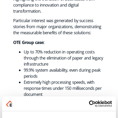
compliance to innovation and digital
transformation.
Particular interest was generated by success
stories from major organizations, demonstrating
the measurable benefits of these solutions:
OTE Group case:
Up to 70% reduction in operating costs
through the elimination of paper and legacy
infrastructure
99.9% system availability, even during peak
periods
Extremely high processing speeds, with
response times under 150 milliseconds per
document
Full real-time compliance with myDATA
Utilization of AI capabilities for error
detection and predictive analytics