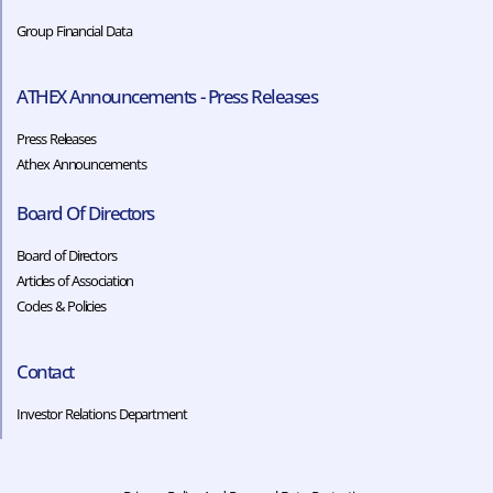
Group Financial Data
ATHEX Announcements - Press Releases
Press Releases
Athex Announcements
Board Of Directors
Board of Directors
Articles of Association
Codes & Policies​​
Contact
Investor Relations Department