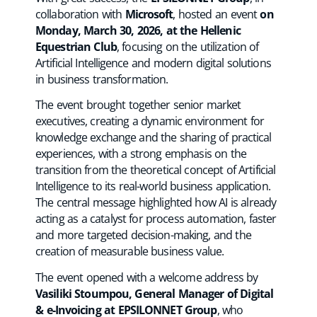
collaboration with
Microsoft
, hosted an event
on
Monday, March 30, 2026, at the Hellenic
Equestrian Club
, focusing on the utilization of
Artificial Intelligence and modern digital solutions
in business transformation.
The event brought together senior market
executives, creating a dynamic environment for
knowledge exchange and the sharing of practical
experiences, with a strong emphasis on the
transition from the theoretical concept of Artificial
Intelligence to its real-world business application.
The central message highlighted how AI is already
acting as a catalyst for process automation, faster
and more targeted decision-making, and the
creation of measurable business value.
The event opened with a welcome address by
Vasiliki Stoumpou, General Manager of Digital
& e-Invoicing at EPSILONNET Group
, who