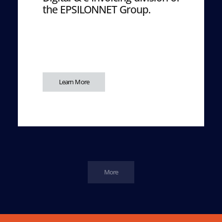
the EPSILONNET Group.
Learn More
More