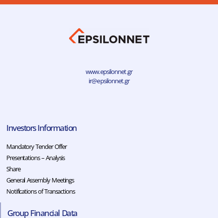
www.epsilonnet.gr
ir@epsilonnet.gr
Investors Information
Mandatory Tender Offer
Presentations – Analysis
Share
General Assembly Meetings
Notifications of Transactions
Group Financial Data