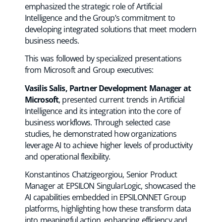
emphasized the strategic role of Artificial
Intelligence and the Group’s commitment to
developing integrated solutions that meet modern
business needs.
This was followed by specialized presentations
from Microsoft and Group executives:
Vasilis Salis, Partner Development Manager at
Microsoft
, presented current trends in Artificial
Intelligence and its integration into the core of
business workflows. Through selected case
studies, he demonstrated how organizations
leverage AI to achieve higher levels of productivity
and operational flexibility.
Konstantinos Chatzigeorgiou, Senior Product
Manager at EPSILON SingularLogic, showcased the
AI capabilities embedded in EPSILONNET Group
platforms, highlighting how these transform data
into meaningful action, enhancing efficiency and