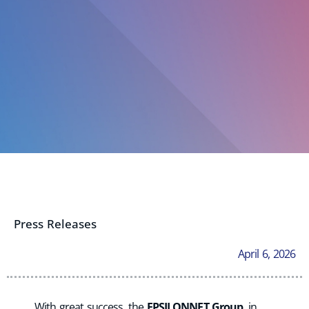
Press Releases
April 6, 2026
With great success, the
EPSILONNET Group
, in