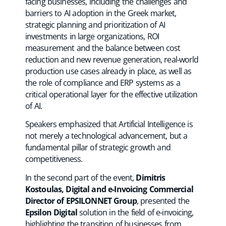
facing businesses, including the challenges and
barriers to AI adoption in the Greek market,
strategic planning and prioritization of AI
investments in large organizations, ROI
measurement and the balance between cost
reduction and new revenue generation, real-world
production use cases already in place, as well as
the role of compliance and ERP systems as a
critical operational layer for the effective utilization
of AI.
Speakers emphasized that Artificial Intelligence is
not merely a technological advancement, but a
fundamental pillar of strategic growth and
competitiveness.
In the second part of the event,
Dimitris
Kostoulas, Digital and e-Invoicing Commercial
Director of EPSILONNET Group
, presented the
Epsilon Digital
solution in the field of e-invoicing,
highlighting the transition of businesses from