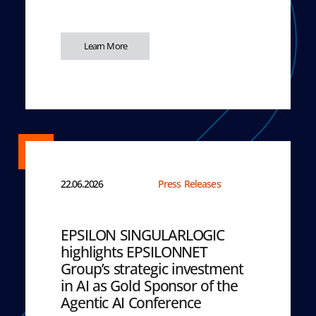
Learn More
22.06.2026
Press Releases
EPSILON SINGULARLOGIC
highlights EPSILONNET
Group’s strategic investment
in AI as Gold Sponsor of the
Agentic AI Conference