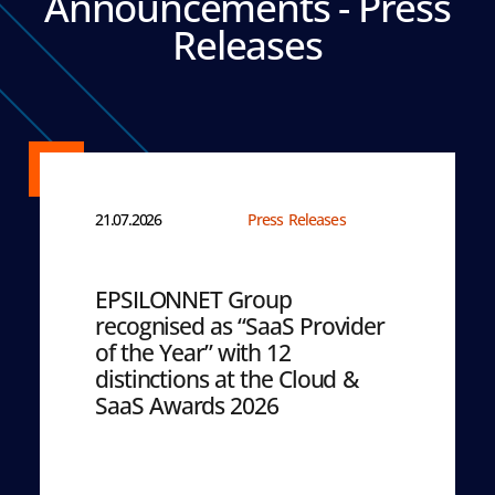
Announcements - Press
Releases
21.07.2026
Press Releases
EPSILONNET Group
recognised as “SaaS Provider
of the Year” with 12
distinctions at the Cloud &
SaaS Awards 2026