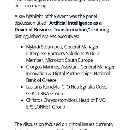
decision-making.
A key highlight of the event was the panel
discussion titled
“Artificial Intelligence as a
Driver of Business Transformation,”
featuring
distinguished market executives:
Mylaidi Stoumpou, General Manager
Enterprise Partners Solutions & BoD
Member, Microsoft South Europe
Giorgos Marinos, Assistant General Manager
Innovation & Digital Partnerships, National
Bank of Greece
Laskaris Kondylis, CFO Nea Egnatia Odos,
GEK TERNA Group
Christos Chrysostomidou, Head of PMO,
EPSILONNET Group
The discussion focused on critical issues currently