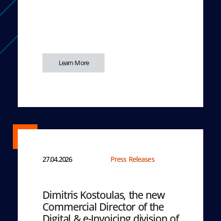
Learn More
27.04.2026
Press Releases
Dimitris Kostoulas, the new
Commercial Director of the
Digital & e-Invoicing division of