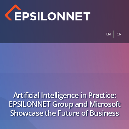
EN
GR
Artificial Intelligence in Practice:
EPSILONNET Group and Microsoft
Showcase the Future of Business