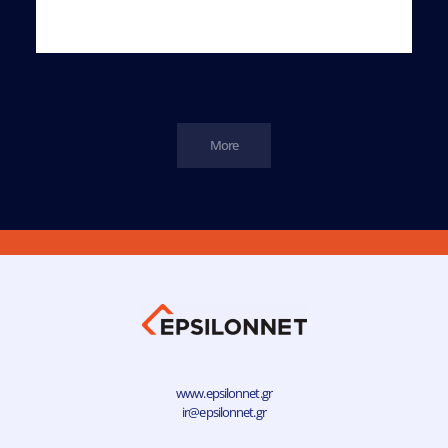
More
www.epsilonnet.gr
ir@epsilonnet.gr