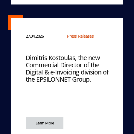
27.04.2026
Press Releases
Dimitris Kostoulas, the new
Commercial Director of the
Digital & e-Invoicing division of
the EPSILONNET Group.
Learn More