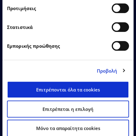
Προτιμήσεις
EPSILONNET Group
Στατιστικά
recognised as “SaaS Provider
of the Year” with 12
distinctions at the Cloud &
Εμπορικής προώθησης
SaaS Awards 2026
Προβολή
Επιτρέπονται όλα τα cookies
Learn More
Επιτρέπεται η επιλογή
Mόνο τα απαραίτητα cookies