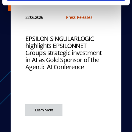
22.06.2026
Press Releases
EPSILON SINGULARLOGIC
highlights EPSILONNET
Group’s strategic investment
in AI as Gold Sponsor of the
Agentic AI Conference
Learn More