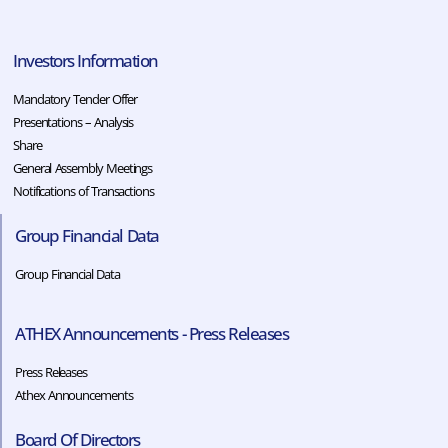
Investors Information
Mandatory Tender Offer
Presentations – Analysis
Share
General Assembly Meetings
Notifications of Transactions
Group Financial Data
Group Financial Data
ATHEX Announcements - Press Releases
Press Releases
Athex Announcements
Board Of Directors