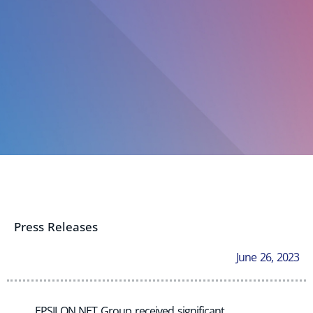
Press Releases
June 26, 2023
EPSILON NET Group received significant