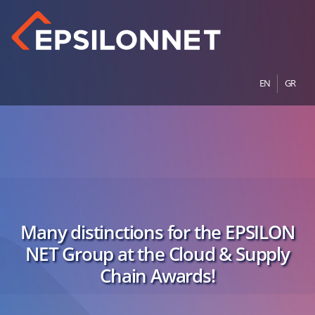
EN
GR
Many distinctions for the EPSILON
NET Group at the Cloud & Supply
Chain Awards!