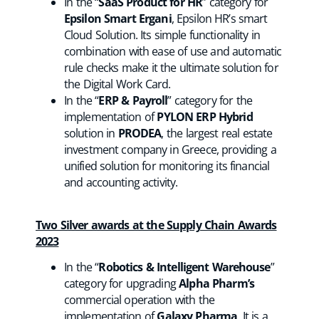
In the “
SaaS Product for HR
” category for
Epsilon Smart Ergani
, Epsilon HR’s smart
Cloud Solution. Its simple functionality in
combination with ease of use and automatic
rule checks make it the ultimate solution for
the Digital Work Card.
In the “
ERP & Payroll
” category for the
implementation of
PYLON ERP Hybrid
solution in
PRODEA
, the largest real estate
investment company in Greece, providing a
unified solution for monitoring its financial
and accounting activity.
Two Silver awards at the Supply Chain Awards
2023
In the “
Robotics & Intelligent Warehouse
”
category for upgrading
Alpha Pharm’s
commercial operation with the
implementation of
Galaxy Pharma
. It is a