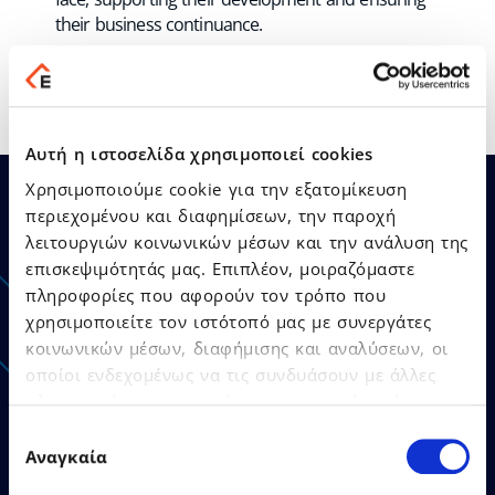
their business continuance.
Αυτή η ιστοσελίδα χρησιμοποιεί cookies
Χρησιμοποιούμε cookie για την εξατομίκευση
περιεχομένου και διαφημίσεων, την παροχή
λειτουργιών κοινωνικών μέσων και την ανάλυση της
Announcements - Press
επισκεψιμότητάς μας. Επιπλέον, μοιραζόμαστε
πληροφορίες που αφορούν τον τρόπο που
Releases
χρησιμοποιείτε τον ιστότοπό μας με συνεργάτες
κοινωνικών μέσων, διαφήμισης και αναλύσεων, οι
οποίοι ενδεχομένως να τις συνδυάσουν με άλλες
πληροφορίες που τους έχετε παραχωρήσει ή τις
οποίες έχουν συλλέξει σε σχέση με την από μέρους
Επιλογή
σας χρήση των υπηρεσιών τους.
Αναγκαία
συγκατάθεσης
21.07.2026
Press Releases