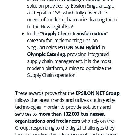
solution provided by Epsilon SingularLogic
and Epsilon CSA, which fully covers the
needs of modern pharmacies leading them
to the New Digital Era!
In the “
Supply Chain Transformation
”
category for implementing Epsilon
SingularLogic’s
PYLON SCM Hybrid
in
Olympic Catering
, providing integrated
supply chain management. It is the most
modern platform, aiming to optimize the
Supply Chain operation.
These awards prove that the
EPSILON NET Group
follows the latest trends and utilizes cutting-edge
technologies in order to provide solutions and
services to
more than 132,000 businesses,
organizations and freelancers
who rely on the
Group, responding to the digital challenges they
face, supporting their development and ensuring