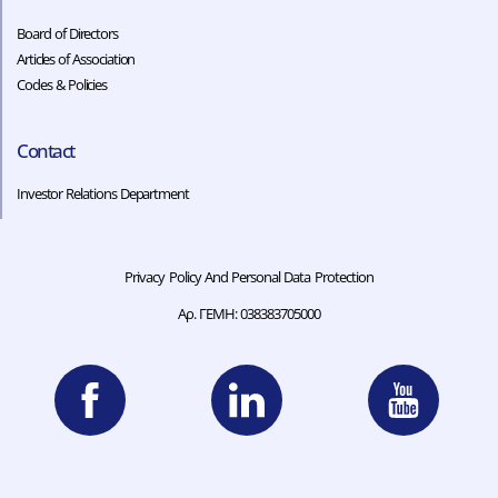
Board of Directors
Articles of Association
Codes & Policies​​
Contact
Investor Relations Department
Privacy Policy And Personal Data Protection
Αρ. ΓΕΜΗ: 038383705000