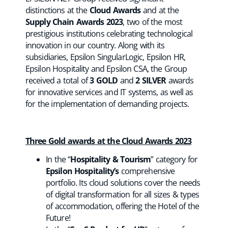
distinctions at the
Cloud Awards
and at the
Supply Chain Awards 2023
, two of the most
prestigious institutions celebrating technological
innovation in our country. Along with its
subsidiaries, Epsilon SingularLogic, Epsilon HR,
Epsilon Hospitality and Epsilon CSA, the Group
received a total of
3 GOLD
and
2 SILVER
awards
for innovative services and IT systems, as well as
for the implementation of demanding projects.
Three Gold awards at the Cloud Awards 2023
In the “
Hospitality & Tourism
” category for
Epsilon Hospitality’s
comprehensive
portfolio. Its cloud solutions cover the needs
of digital transformation for all sizes & types
of accommodation, offering the Hotel of the
Future!