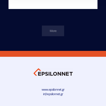
More
www.epsilonnet.gr
ir@epsilonnet.gr