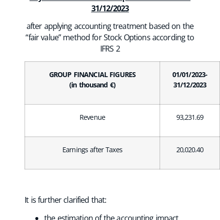
31/12/2023
after applying accounting treatment based on the
“fair value” method for Stock Options according to
IFRS 2
GROUP FINANCIAL FIGURES
01/01/2023-
(in thousand €)
31/12/2023
Revenue
93,231.69
Earnings after Taxes
20,020.40
It is further clarified that:
the estimation of the accounting impact