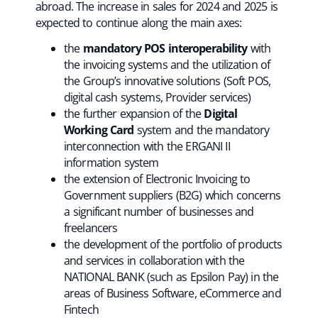
abroad. The increase in sales for 2024 and 2025 is
expected to continue along the main axes:
the
mandatory POS interoperability
with
the invoicing systems and the utilization of
the Group’s innovative solutions (Soft POS,
digital cash systems, Provider services)
the further expansion of the
Digital
Working Card
system and the mandatory
interconnection with the ERGANI II
information system
the extension of Electronic Invoicing to
Government suppliers (B2G) which concerns
a significant number of businesses and
freelancers
the development of the portfolio of products
and services in collaboration with the
NATIONAL BANK (such as Epsilon Pay) in the
areas of Business Software, eCommerce and
Fintech