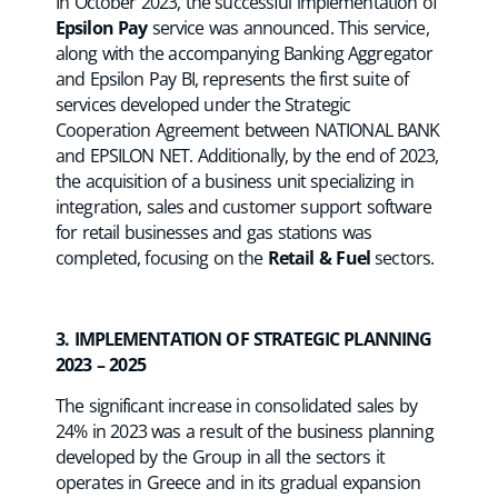
In October 2023, the successful implementation of
Epsilon Pay
service was announced. This service,
along with the accompanying Banking Aggregator
and Epsilon Pay BI, represents the first suite of
services developed under the Strategic
Cooperation Agreement between NATIONAL BANK
and EPSILON NET. Additionally, by the end of 2023,
the acquisition of a business unit specializing in
integration, sales and customer support software
for retail businesses and gas stations was
completed, focusing on the
Retail & Fuel
sectors.
3. IMPLEMENTATION OF STRATEGIC PLANNING
2023 – 2025
The significant increase in consolidated sales by
24% in 2023 was a result of the business planning
developed by the Group in all the sectors it
operates in Greece and in its gradual expansion