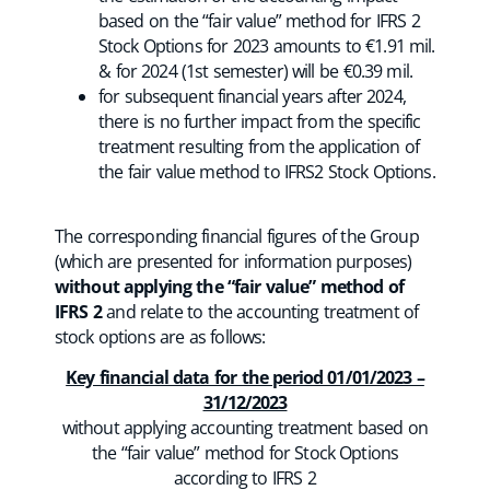
based on the “fair value” method for IFRS 2
Stock Options for 2023 amounts to €1.91 mil.
& for 2024 (1st semester) will be €0.39 mil.
for subsequent financial years after 2024,
there is no further impact from the specific
treatment resulting from the application of
the fair value method to IFRS2 Stock Options.
The corresponding financial figures of the Group
(which are presented for information purposes)
without applying the “fair value” method of
IFRS 2
and relate to the accounting treatment of
stock options are as follows:
Key financial data for the period 01/01/2023 –
31/12/2023
without applying accounting treatment based on
the “fair value” method for Stock Options
according to IFRS 2