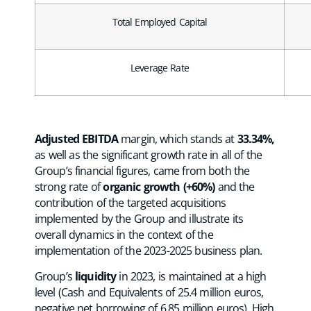
Total Employed Capital
Leverage Rate
Adjusted EBITDA
margin, which stands at
33.34%,
as well as the significant growth rate in all of the
Group’s financial figures, came from both the
strong rate of
organic growth (+60%)
and the
contribution of the targeted acquisitions
implemented by the Group and illustrate its
overall dynamics in the context of the
implementation of the 2023-2025 business plan.
Group’s
liquidity
in 2023, is maintained at a high
level (Cash and Equivalents of 25.4 million euros,
negative net borrowing of 6.85 million euros). High