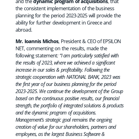
and the
dynamic program of acquisitions
, that
the consistent implementation of the business
planning for the period 2023-2025 will provide the
ability for further development in Greece and
abroad.
Mr. Ioannis Michos
, President & CEO of EPSILON
NET, commenting on the results, made the
following statement
: “I am particularly satisfied with
the results of 2023, where we achieved a significant
increase in our sales & profitability. Following the
strategic cooperation with NATIONAL BANK, 2023 was
the first year of our business planning for the period
2023-2025. We continue the development of the Group
based on the continuous positive results, our financial
strength, the portfolio of integrated solutions & products
and the dynamic program of acquisitions.
Management’s strategic goal remains the ongoing
creation of value for our shareholders, partners and
employees, as the largest Business Software &