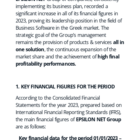
implementing its business plan, recorded a
significant increase in all of its financial figures in
2023, proving its leadership position in the field of
Business Software in the Greek market. The
strategic goal of the Group’s management
remains the provision of products & services
all in
one solution
, the continuous expansion of the
market share and the achievement of
high final
profitability performances.
1. KEY FINANCIAL FIGURES FOR THE PERIOD
According to the Consolidated Financial
Statements for the year 2023, prepared based on
International Financial Reporting Standards (IFRS),
the main financial figures of
EPSILON NET Group
are as follows:
Key financial data for the period 01/01/2023 –