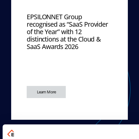
EPSILONNET Group
recognised as “SaaS Provider
of the Year” with 12
distinctions at the Cloud &
SaaS Awards 2026
Learn More