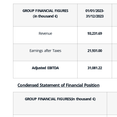
GROUP FINANCIAL FIGURES
01/01/2023-
(in thousand €)
31/12/2023
Revenue
93,231.69
Earnings after Taxes
21,931.00
Adjusted EBITDA
31,081.22
Condensed Statement of Financial Position
GROUP FINANCIAL FIGURES(in thousand €)