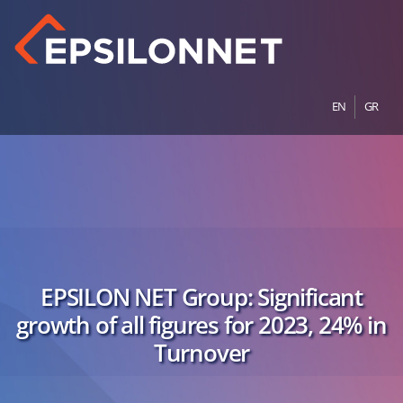
EN
GR
EPSILON NET Group: Significant
growth of all figures for 2023, 24% in
Turnover