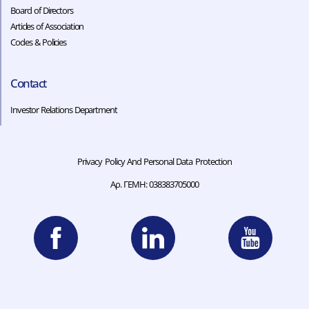
Board of Directors
Articles of Association
Codes & Policies​​
Contact
Investor Relations Department
Privacy Policy And Personal Data Protection
Αρ. ΓΕΜΗ: 038383705000