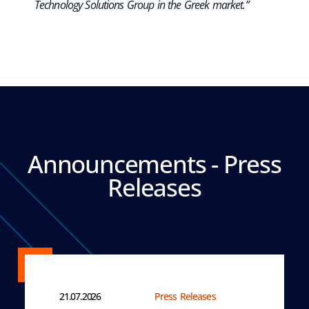
Technology Solutions Group in the Greek market.”
Announcements - Press
Releases
21.07.2026
Press Releases